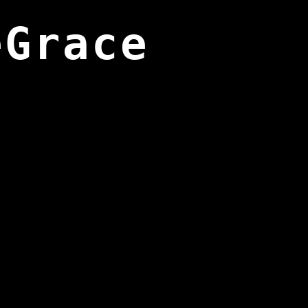
eGrace