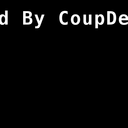
d By CoupD