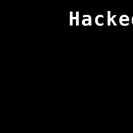
Hacke